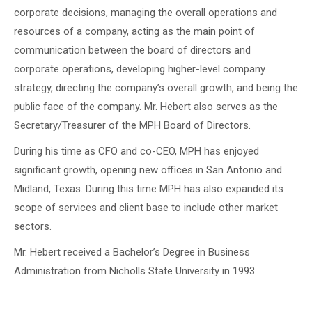
corporate decisions, managing the overall operations and
resources of a company, acting as the main point of
communication between the board of directors and
corporate operations, developing higher-level company
strategy, directing the company’s overall growth, and being the
public face of the company. Mr. Hebert also serves as the
Secretary/Treasurer of the MPH Board of Directors.
During his time as CFO and co-CEO, MPH has enjoyed
significant growth, opening new offices in San Antonio and
Midland, Texas. During this time MPH has also expanded its
scope of services and client base to include other market
sectors.
Mr. Hebert received a Bachelor’s Degree in Business
Administration from Nicholls State University in 1993.