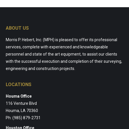
ABOUT US
Morris P. Hebert, Inc. (MPH) is pleased to offer its professional
services, complete with experienced and knowledgeable
personnel and state of the art equipment, to assist our clients
with the successful execution and completion of their surveying,
engineering and construction projects.
LOCATIONS
Houma Office
116 Venture Blvd
Houma, LA 70360
Ph: (985) 879-2731
Houston Office