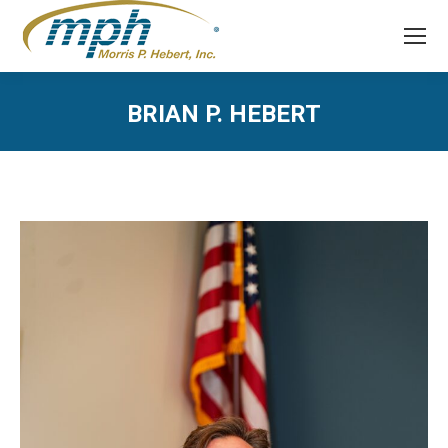
BRIAN P. HEBERT