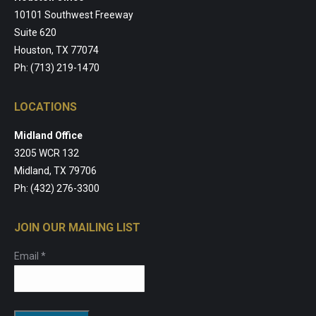
10101 Southwest Freeway
Suite 620
Houston, TX 77074
Ph: (713) 219-1470
LOCATIONS
Midland Office
3205 WCR 132
Midland, TX 79706
Ph: (432) 276-3300
JOIN OUR MAILING LIST
Email
*