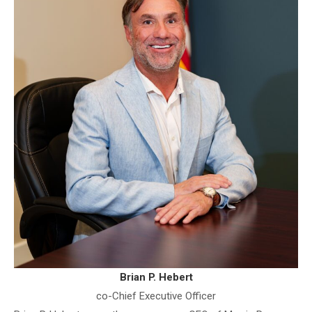
Brian P. Hebert
co-Chief Executive Officer