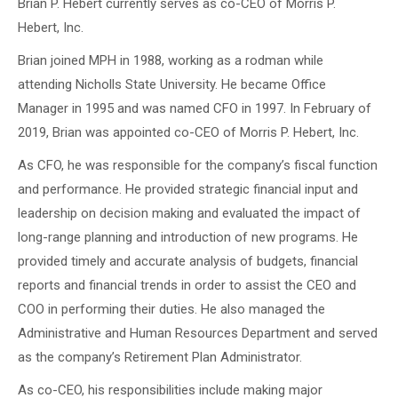
Brian P. Hebert currently serves as co-CEO of Morris P.
Hebert, Inc.
Brian joined MPH in 1988, working as a rodman while
attending Nicholls State University. He became Office
Manager in 1995 and was named CFO in 1997. In February of
2019, Brian was appointed co-CEO of Morris P. Hebert, Inc.
As CFO, he was responsible for the company’s fiscal function
and performance. He provided strategic financial input and
leadership on decision making and evaluated the impact of
long-range planning and introduction of new programs. He
provided timely and accurate analysis of budgets, financial
reports and financial trends in order to assist the CEO and
COO in performing their duties. He also managed the
Administrative and Human Resources Department and served
as the company’s Retirement Plan Administrator.
As co-CEO, his responsibilities include making major