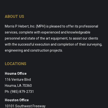
ABOUT US
Morris P. Hebert, Inc. (MPH) is pleased to offer its professional
services, complete with experienced and knowledgeable
personnel and state of the art equipment, to assist our clients
with the successful execution and completion of their surveying,
engineering and construction projects.
LOCATIONS
Houma Office
116 Venture Blvd
Houma, LA 70360
Ph: (985) 879-2731
Houston Office
10101 Southwest Freeway