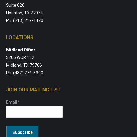
Suite 620
Houston, TX 77074
Ph: (713) 219-1470
LOCATIONS
Midland Office
3205 WCR 132
Midland, TX 79706
Ph: (432) 276-3300
JOIN OUR MAILING LIST
Email
*