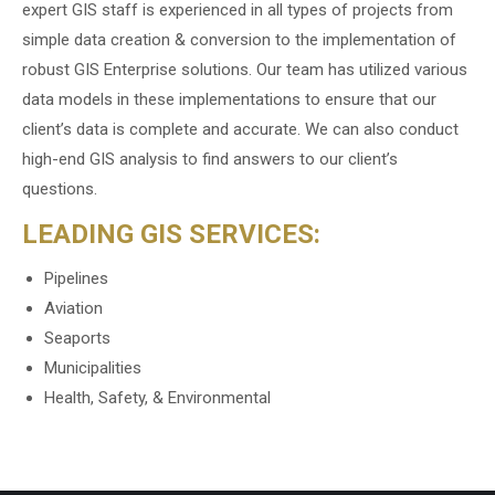
expert GIS staff is experienced in all types of projects from
simple data creation & conversion to the implementation of
robust GIS Enterprise solutions. Our team has utilized various
data models in these implementations to ensure that our
client’s data is complete and accurate. We can also conduct
high-end GIS analysis to find answers to our client’s
questions.
LEADING GIS SERVICES:
Pipelines
Aviation
Seaports
Municipalities
Health, Safety, & Environmental