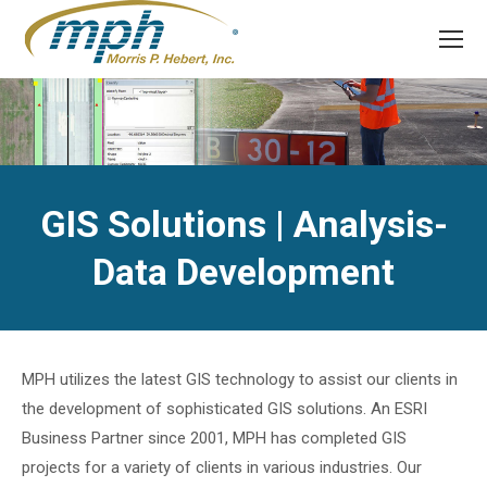
GIS Solutions | Analysis-
Data Development
MPH utilizes the latest GIS technology to assist our clients in
the development of sophisticated GIS solutions. An ESRI
Business Partner since 2001, MPH has completed GIS
projects for a variety of clients in various industries. Our