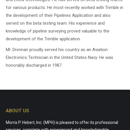
for various products. He most recently worked with Trimble in
the development of their Pipelines Application and also
served on the beta testing team. His experience and
knowledge of pipeline surveying proved valuable to the
development of the Trimble application.
Mr. Drennan proudly served his country as an Aviation
Electronics Technician in the United States Navy. He was
honorably discharged in 1987.
ABOUT US
Morris P. Hebert, Inc. (MPH) is pleased to offer its professional
services, complete with experienced and knowledgeable