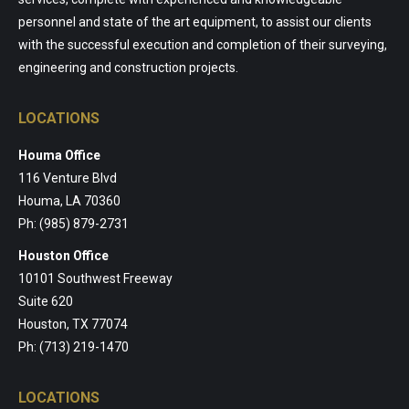
personnel and state of the art equipment, to assist our clients
with the successful execution and completion of their surveying,
engineering and construction projects.
LOCATIONS
Houma Office
116 Venture Blvd
Houma, LA 70360
Ph: (985) 879-2731
Houston Office
10101 Southwest Freeway
Suite 620
Houston, TX 77074
Ph: (713) 219-1470
LOCATIONS