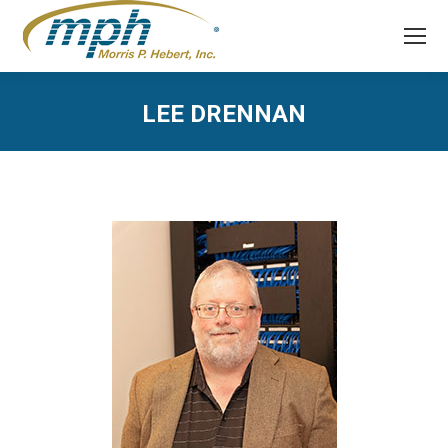
LEE DRENNAN