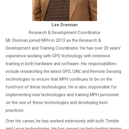
Lee Drennan
Research & Development Coordinator
Mr. Drennan joined MPH in 2013 as the Research &
Development and Training Coordinator. He has over 20 years’
experience working with GPS technology with extensive
training in both hardware and software. His responsibilities
include researching the latest GPS, UAV, and Remote Sensing
technologies to ensure that MPH continues to be on the
forefront of these technologies. He is also responsible for
implementing new technologies and training MPH personnel
on the use of these technologies and developing best
practices.
Over his career, he has worked extensively with both Trimble
and Leica technologies. He has served on beta testing teams