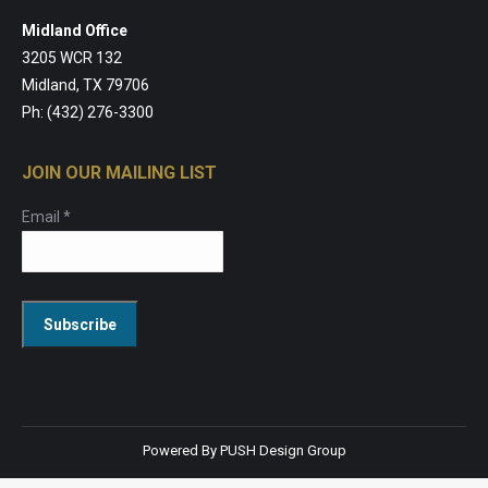
Midland Office
3205 WCR 132
Midland, TX 79706
Ph: (432) 276-3300
JOIN OUR MAILING LIST
Email
*
Constant
Contact
Use.
Powered By
PUSH Design Group
Please
leave