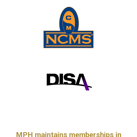
MPH maintains memberships in