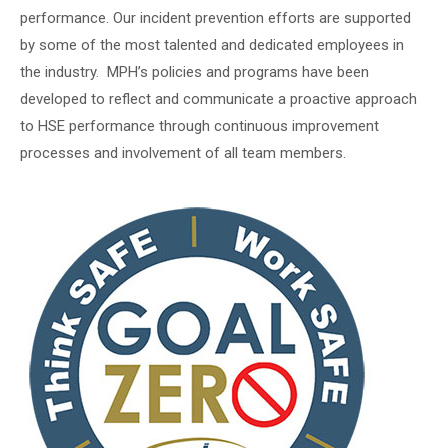
performance. Our incident prevention efforts are supported
by some of the most talented and dedicated employees in
the industry. MPH’s policies and programs have been
developed to reflect and communicate a proactive approach
to HSE performance through continuous improvement
processes and involvement of all team members.