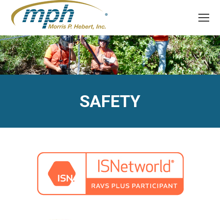
SAFETY