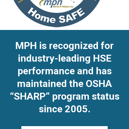
MPH is recognized for
industry-leading HSE
performance and has
maintained the OSHA
“SHARP” program status
since 2005.