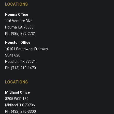
LOCATIONS
Houma Office
116 Venture Blvd
Houma, LA 70360
Ph: (985) 879-2731
Houston Office
10101 Southwest Freeway
Suite 620
Houston, TX 77074
Ph: (713) 219-1470
LOCATIONS
Midland Office
3205 WCR 132
Midland, TX 79706
Ph: (432) 276-3300