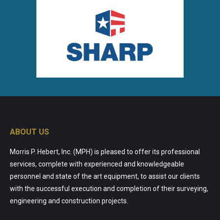
ABOUT US
Morris P. Hebert, Inc. (MPH) is pleased to offer its professional
services, complete with experienced and knowledgeable
personnel and state of the art equipment, to assist our clients
with the successful execution and completion of their surveying,
engineering and construction projects.