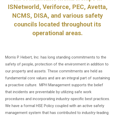
ISNetworld, Veriforce, PEC, Avetta,
NCMS, DISA, and various safety
councils located throughout its
operational areas.
Morris P. Hebert, Inc. has long standing commitments to the
safety of people, protection of the environment in addition to
our property and assets. These commitments are held as
fundamental core values and are an integral part of sustaining
a proactive culture. MPH Management supports the belief
that incidents are preventable by utilizing safe work
procedures and incorporating industry-specific best practices.
We have a formal HSE Policy coupled with an active safety
management system that has contributed to industry-leading