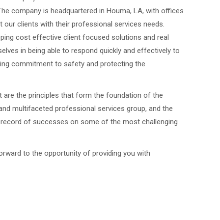
The company is headquartered in Houma, LA, with offices
t our clients with their professional services needs.
oping cost effective client focused solutions and real
ves in being able to respond quickly and effectively to
ing commitment to safety and protecting the
 are the principles that form the foundation of the
nd multifaceted professional services group, and the
ck record of successes on some of the most challenging
rward to the opportunity of providing you with