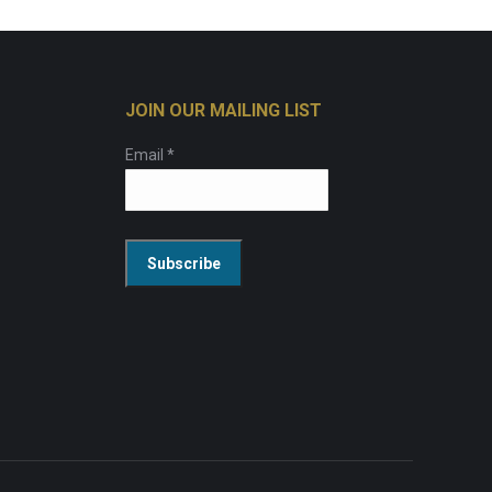
JOIN OUR MAILING LIST
Email
*
Constant
Contact
Use.
Please
leave
this
field