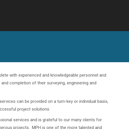
omplete with experienced and knowledgeable personnel and
n and completion of their surveying, engineering and
ervices can be provided on a turn-key or individual basis,
uccessful project solutions.
ional services and is grateful to our many clients for
umerous projects. MPH is one of the more talented and