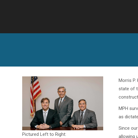
Morris P.
state of 
construct
MPH surve
as dictate
Since our
Pictured Left to Right:
allowing 