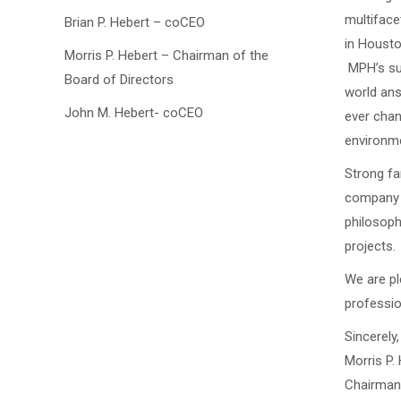
multiface
Brian P. Hebert – coCEO
in Housto
Morris P. Hebert – Chairman of the
MPH’s suc
Board of Directors
world ans
John M. Hebert- coCEO
ever chan
environme
Strong fa
company t
philosoph
projects.
We are pl
professio
Sincerely,
Morris P. 
Chairman