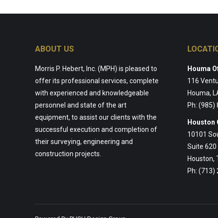
ABOUT US
LOCATI
Morris P. Hebert, Inc. (MPH) is pleased to
Houma Of
offer its professional services, complete
116 Ventu
with experienced and knowledgeable
Houma, L
personnel and state of the art
Ph: (985)
equipment, to assist our clients with the
Houston 
successful execution and completion of
10101 So
their surveying, engineering and
Suite 620
construction projects.
Houston,
Ph: (713)