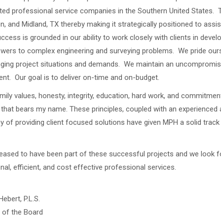
ted professional service companies in the Southern United States. 
n, and Midland, TX thereby making it strategically positioned to assis
cess is grounded in our ability to work closely with clients in devel
wers to complex engineering and surveying problems. We pride oursel
ging project situations and demands. We maintain an uncompromis
nt. Our goal is to deliver on-time and on-budget.
mily values, honesty, integrity, education, hard work, and commitment
hat bears my name. These principles, coupled with an experienced a
y of providing client focused solutions have given MPH a solid tra
eased to have been part of these successful projects and we look fo
nal, efficient, and cost effective professional services.
Hebert, P.L.S.
 of the Board