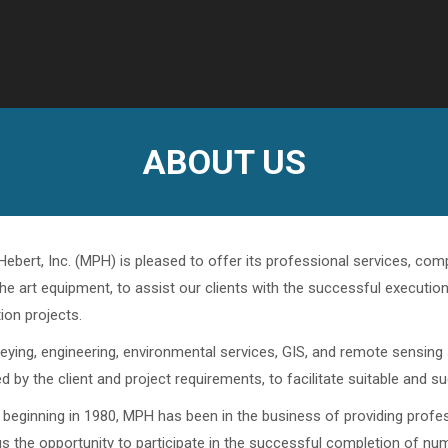
ABOUT US
 Hebert, Inc. (MPH) is pleased to offer its professional services, c
the art equipment, to assist our clients with the successful executio
ion projects.
ying, engineering, environmental services, GIS, and remote sensing s
d by the client and project requirements, to facilitate suitable and s
 beginning in 1980, MPH has been in the business of providing profess
us the opportunity to participate in the successful completion of n