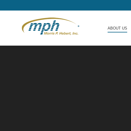
ABOUT US
ABOUT US