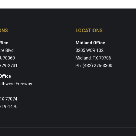
ONS
LOCATIONS
fice
Midland Office
re Blvd
3205 WCR 132
A 70360
Midland, TX 79706
 879-2731
Ph: (432) 276-3300
Office
uthwest Freeway
 TX 77074
 219-1470