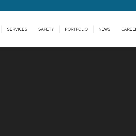
SERVICES
SAFETY
PORTFOLIO
NEWS
CARE
SERVICES
SAFETY
PORTFOLIO
NEWS
CAREE