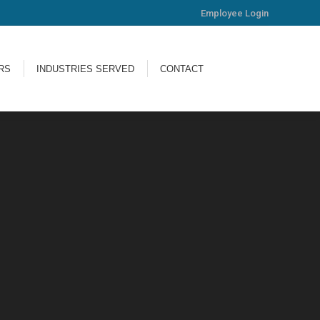
Employee Login
ERS
INDUSTRIES SERVED
CONTACT
RS
INDUSTRIES SERVED
CONTACT